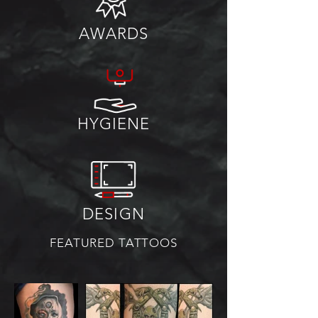
AWARDS
HYGIENE
DESIGN
FEATURED TATTOOS