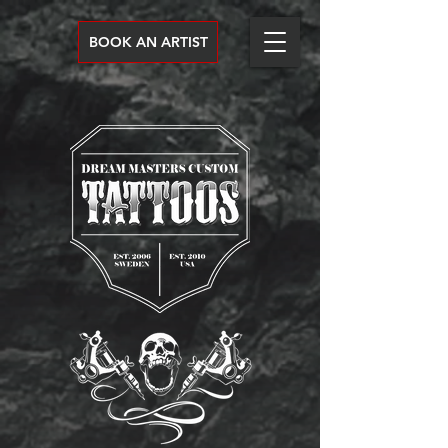
BOOK AN ARTIST