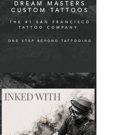
DREAM MASTERS
CUSTOM TATTOOS
THE #1 SAN FRA
NCISCO
TATTOO COMPANY
ONE STEP BEYOND TATTOOING
INKED WITH
PURPOSE
by
Svetlyo
Read More